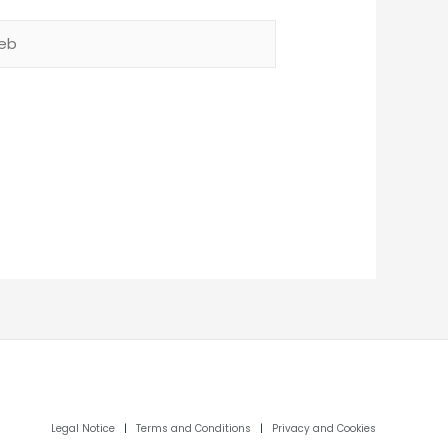
b
Legal Notice
|
Terms and Conditions
|
Privacy and Cookies