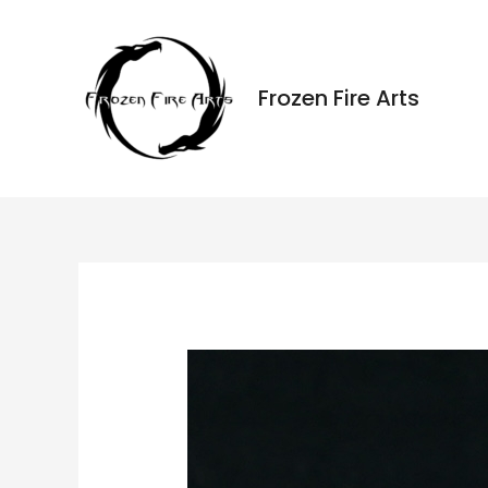
Ir
al
contenido
Frozen Fire Arts