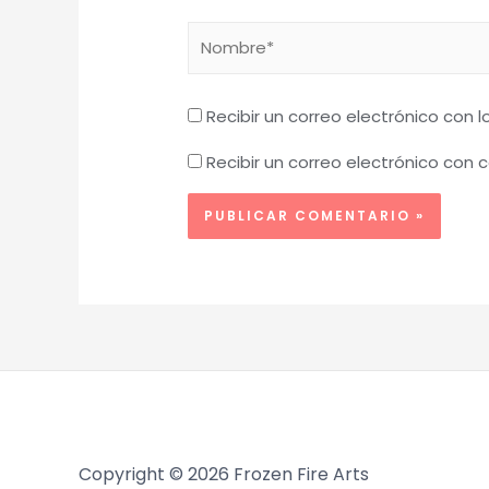
Nombre*
Recibir un correo electrónico con 
Recibir un correo electrónico con
Copyright © 2026 Frozen Fire Arts