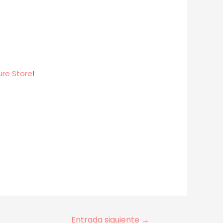
ure Store
!
Entrada siguiente
→