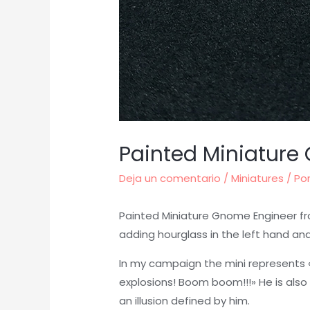
Painted Miniature
Deja un comentario
/
Miniatures
/ Po
Painted Miniature Gnome Engineer fr
adding hourglass in the left hand and
In my campaign the mini represents «
explosions! Boom boom!!!» He is also
an illusion defined by him.