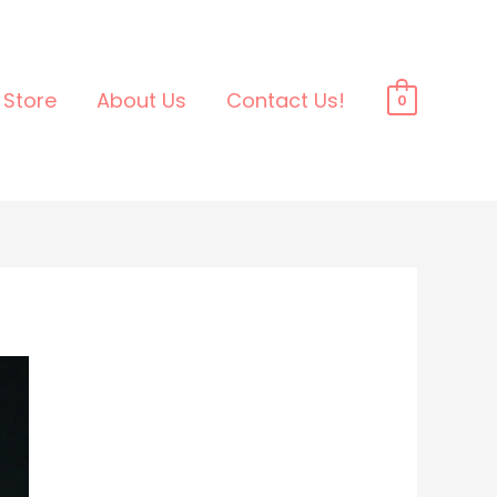
Store
About Us
Contact Us!
0