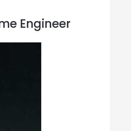
ome Engineer