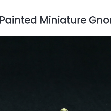
 Painted Miniature Gn