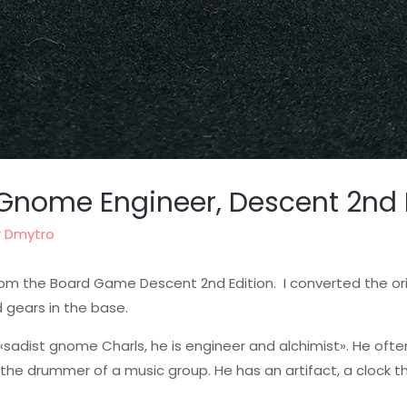
 Gnome Engineer, Descent 2nd 
r
Dmytro
om the Board Game Descent 2nd Edition. I converted the orig
 gears in the base.
sadist gnome Charls, he is engineer and alchimist». He oft
 the drummer of a music group. He has an artifact, a clock t