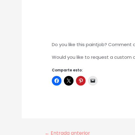
Do you like this paintjob? Comment 
Would you like to request a custom
Comparte esto:
Navegación
←
Entrada anterior