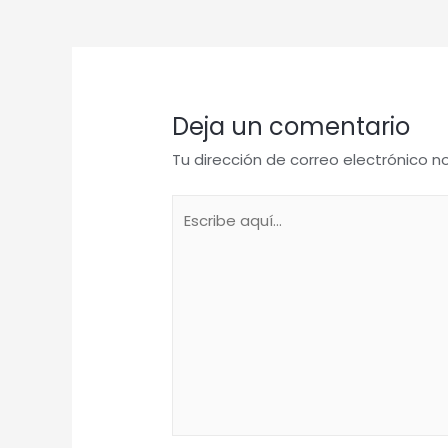
de
entradas
Deja un comentario
Tu dirección de correo electrónico n
Escribe
aquí...