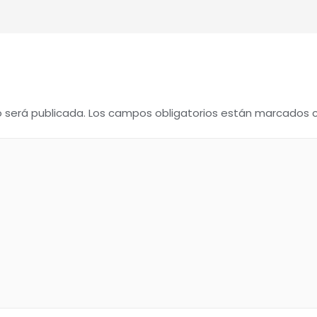
o será publicada.
Los campos obligatorios están marcados