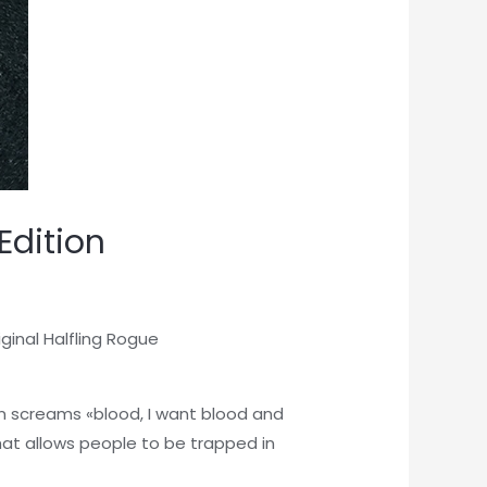
Edition
inal Halfling Rogue
en screams «blood, I want blood and
hat allows people to be trapped in