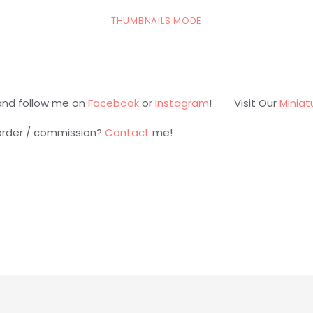
THUMBNAILS MODE
and follow me on
Facebook
or
Instagram
! Visit Our
Miniat
 order / commission?
Contact
me!