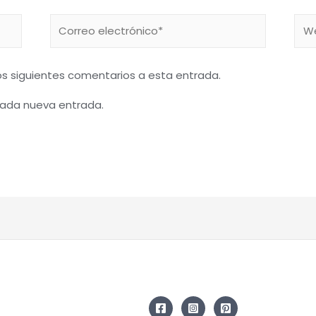
Correo
We
electrónico*
los siguientes comentarios a esta entrada.
 cada nueva entrada.