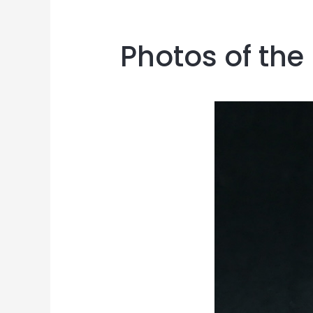
Photos of the