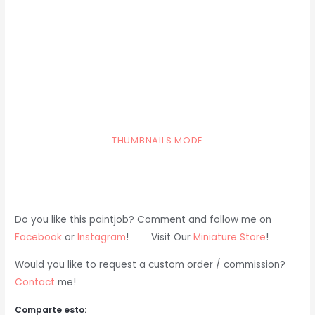
THUMBNAILS MODE
Do you like this paintjob? Comment and follow me on
Facebook
or
Instagram
! Visit Our
Miniature Store
!
Would you like to request a custom order / commission?
Contact
me!
Comparte esto: