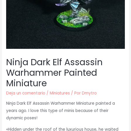
Ninja Dark Elf Assassin
Warhammer Painted
Miniature
Deja un comentario
/
Miniatures
/ Por
Dmytro
Ninja Dark Elf Assassin Warhammer Miniature painted a
years ago. I love this type of minis because of their
dynamic poses!
«Hidden under the roof of the luxurious house, he waited