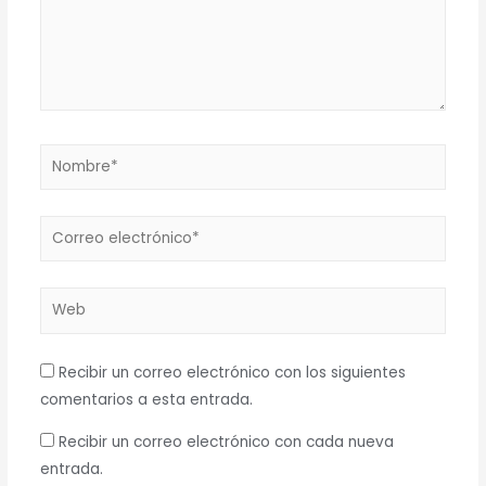
Nombre*
Correo
electrónico*
Web
Recibir un correo electrónico con los siguientes
comentarios a esta entrada.
Recibir un correo electrónico con cada nueva
entrada.