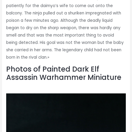
patiently for the daimyo’s wife to come out onto the
balcony. The ninja pulled out a shuriken impregnated with
poison a few minutes ago. Although the deadly liquid
began to dry on the sharp weapon, there was hardly any
smell and that was the most important thing to avoid
being detected. His goal was not the woman but the baby
she carried in her arms. The legendary child had not been
born in the rival clan.»
Photos of Painted Dark Elf
Assassin Warhammer Miniature