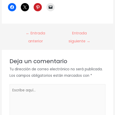
Navegación
←
Entrada
Entrada
de
anterior
siguiente
→
entradas
Deja un comentario
Tu dirección de correo electrónico no será publicada.
Los campos obligatorios están marcados con
*
Escribe
aquí...