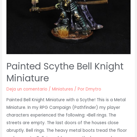
Painted Scythe Bell Knight
Miniature
Deja un comentario
/
Miniatures
/ Por
Dmytro
Painted Bell Knight Miniature with a Scythe! This is a Metal
Miniature. In my RPG Campaign (Pathfinder) my player
characters experienced the following: «Bell rings. The
streets are empty. The last doors of the houses close
abruptly. Bell rings. The heavy metal boots tread the floor