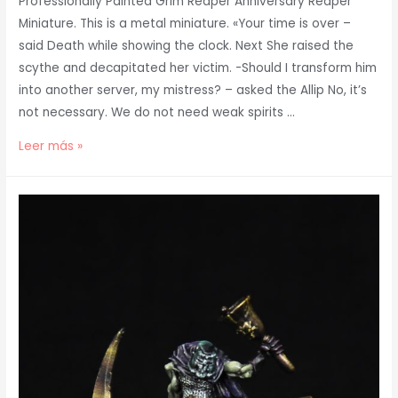
Professionally Painted Grim Reaper Anniversary Reaper
Miniature. This is a metal miniature. «Your time is over –
said Death while showing the clock. Next She raised the
scythe and decapitated her victim. -Should I transform him
into another server, my mistress? – asked the Allip No, it’s
not necessary. We do not need weak spirits …
Painted
Leer más »
Grim
Reaper
Anniversary
Reaper
Miniature