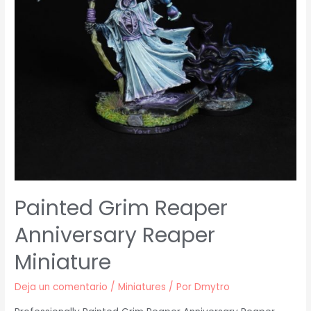
Painted Grim Reaper
Anniversary Reaper
Miniature
Deja un comentario
/
Miniatures
/ Por
Dmytro