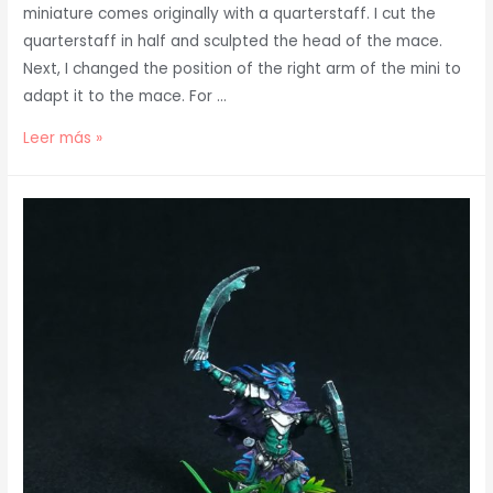
miniature comes originally with a quarterstaff. I cut the
quarterstaff in half and sculpted the head of the mace.
Next, I changed the position of the right arm of the mini to
adapt it to the mace. For …
Conversion
Leer más »
Descent
Miniature
Jonas
the
Kind