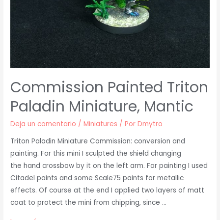
Commission Painted Triton
Paladin Miniature, Mantic
Deja un comentario
/
Miniatures
/ Por
Dmytro
Triton Paladin Miniature Commission: conversion and
painting. For this mini I sculpted the shield changing
the hand crossbow by it on the left arm. For painting I used
Citadel paints and some Scale75 paints for metallic
effects. Of course at the end I applied two layers of matt
coat to protect the mini from chipping, since …