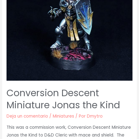
Conversion Descent
Miniature Jonas the Kind
Deja un comentario
/
Miniatures
/ Por
Dmytro
This was a commission work, Conversion Descent Miniature
Jonas the Kind to D&D Cleric with mace and shield. The