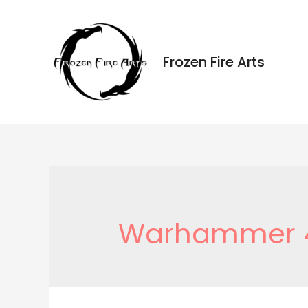
Ir
al
contenido
Frozen Fire Arts
Warhammer 