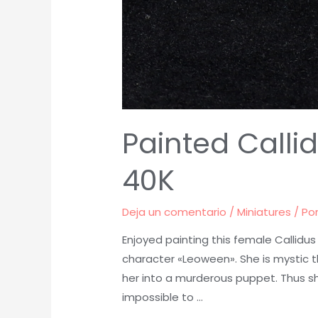
Painted Call
40K
Deja un comentario
/
Miniatures
/ Po
Enjoyed painting this female Callidu
character «Leoween». She is mystic 
her into a murderous puppet. Thus sh
impossible to …