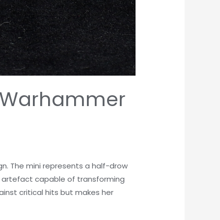
re, Warhammer
gn. The mini represents a half-drow
 artefact capable of transforming
nst critical hits but makes her