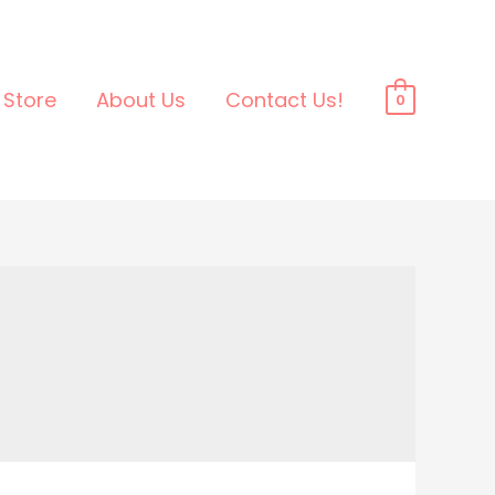
Store
About Us
Contact Us!
0