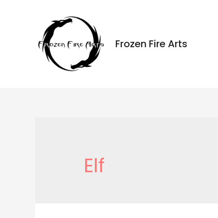
Ir
al
contenido
Frozen Fire Arts
Elf