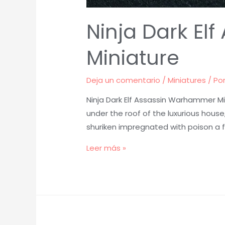
Ninja Dark E
Miniature
Deja un comentario
/
Miniatures
/ Po
Ninja Dark Elf Assassin Warhammer Mi
under the roof of the luxurious house
shuriken impregnated with poison a 
Ninja
Leer más »
Dark
Elf
Assassin
Warhammer
Painted