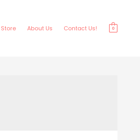
Store
About Us
Contact Us!
0