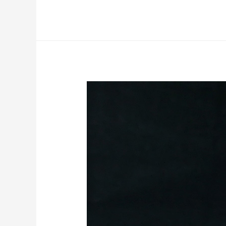
Nightblade
Reaper
Miniature
Commission
Work