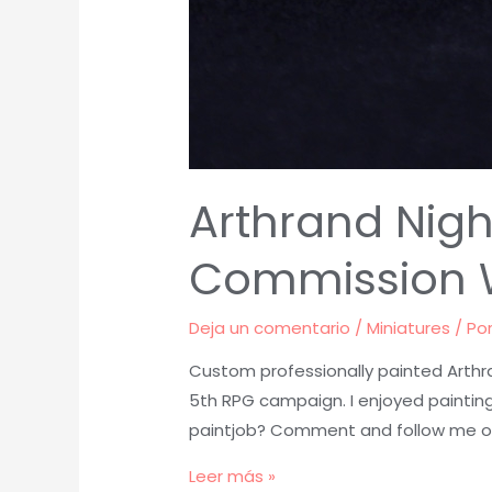
Arthrand Nigh
Commission 
Deja un comentario
/
Miniatures
/ Po
Custom professionally painted Arthr
5th RPG campaign. I enjoyed painting
paintjob? Comment and follow me o
Arthrand
Leer más »