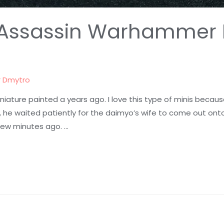
lf Assassin Warhammer 
r
Dmytro
niature painted a years ago. I love this type of minis becau
, he waited patiently for the daimyo’s wife to come out onto
few minutes ago. …