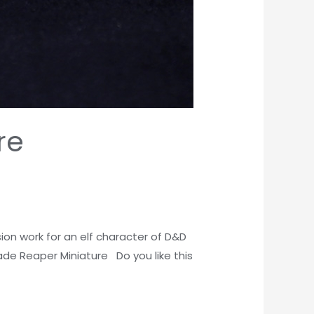
re
on work for an elf character of D&D
ade Reaper Miniature Do you like this