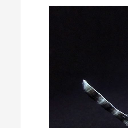
Miniature