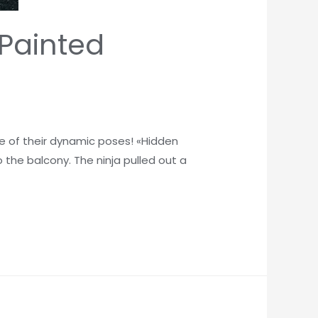
Painted
se of their dynamic poses! «Hidden
 the balcony. The ninja pulled out a