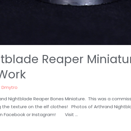
tblade Reaper Miniatu
Work
r
Dmytro
and Nightblade Reaper Bones Miniature. This was a commissi
 the texture on the elf clothes! Photos of Arthrand Nightbl
n Facebook or Instagram! Visit …