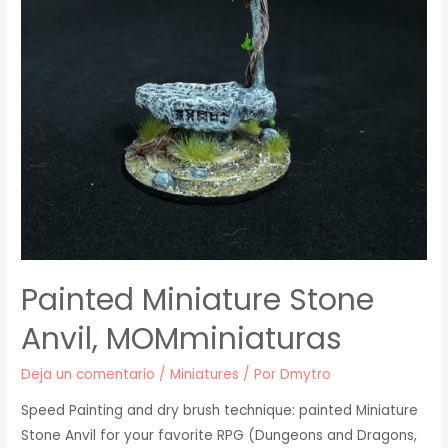
Painted Miniature Stone
Anvil, MOMminiaturas
Deja un comentario
/
Miniatures
/ Por
Dmytro
Speed Painting and dry brush technique: painted Miniature
Stone Anvil for your favorite RPG (Dungeons and Dragons,