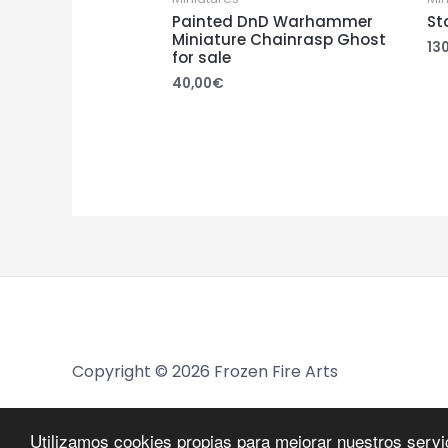
Painted DnD Warhammer
St
Miniature Chainrasp Ghost
13
for sale
40,00
€
Copyright © 2026 Frozen Fire Arts
Utilizamos cookies propias para mejorar nuestros serv