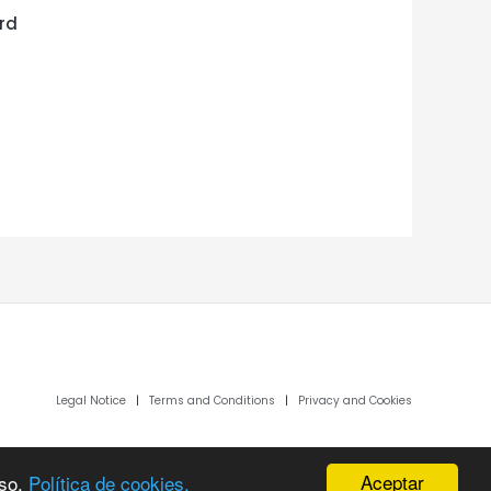
rd
Legal Notice
|
Terms and Conditions
|
Privacy and Cookies
Aceptar
uso.
Política de cookies.