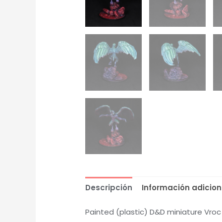
Descripción
Información adicion
Painted (plastic) D&D miniature Vro