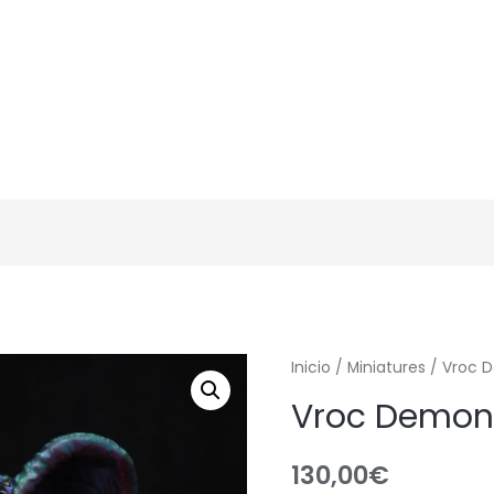
Inicio
/
Miniatures
/ Vroc D
Vroc Demon 
130,00
€