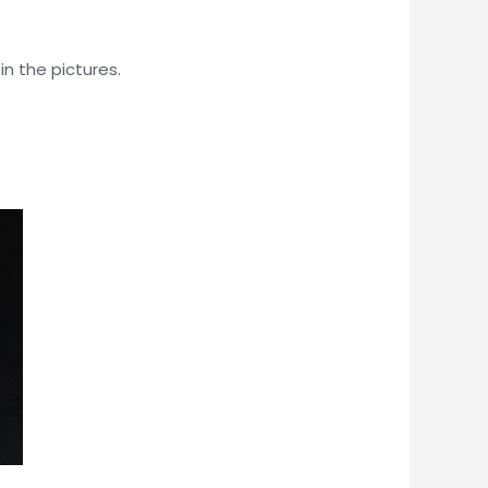
in the pictures.