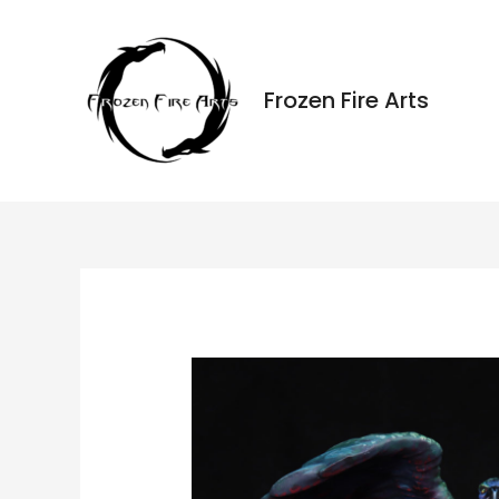
Ir
al
contenido
Frozen Fire Arts