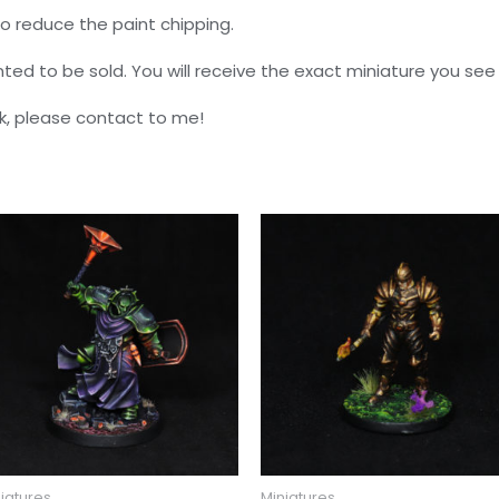
o reduce the paint chipping.
nted to be sold. You will receive the exact miniature you see 
k, please contact to me!
iatures
Miniatures