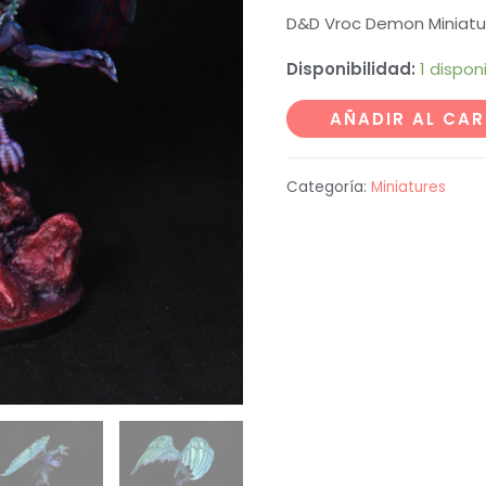
D&D Vroc Demon Miniatu
Disponibilidad:
1 dispon
Vroc
AÑADIR AL CAR
Demon
Miniature
Categoría:
Miniatures
cantidad