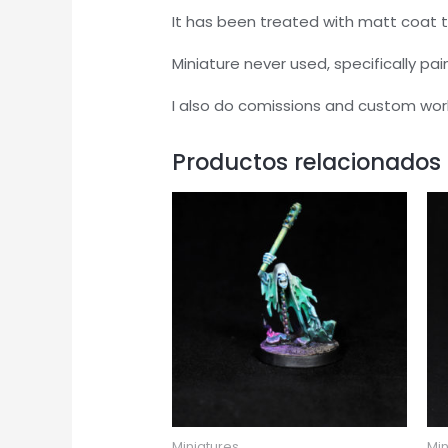
It has been treated with matt coat t
Miniature never used, specifically pai
I also do comissions and custom wor
Productos relacionados
Miniatures
Min