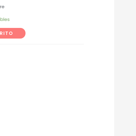
re
ibles
RITO