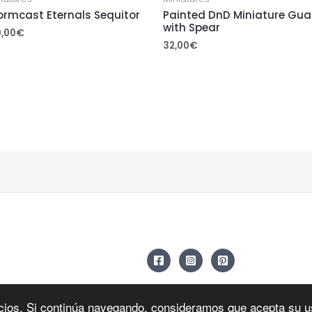
ormcast Eternals Sequitor
Painted DnD Miniature Gua
with Spear
0,00
€
32,00
€
icios. Si continúa navegando, consideramos que acepta su 