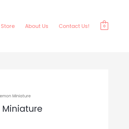
Store
About Us
Contact Us!
0
emon Miniature
Miniature