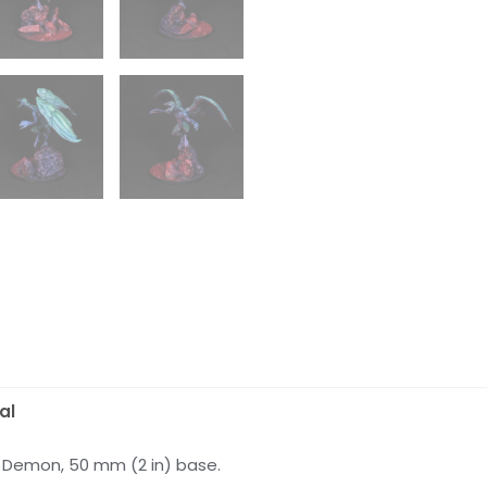
al
c Demon, 50 mm (2 in) base.